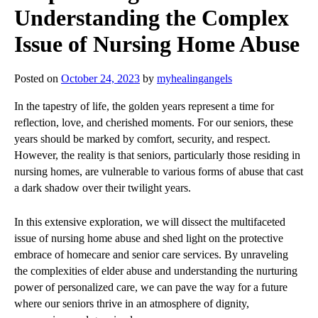
Understanding the Complex
Issue of Nursing Home Abuse
Posted on
October 24, 2023
by
myhealingangels
In the tapestry of life, the golden years represent a time for
reflection, love, and cherished moments. For our seniors, these
years should be marked by comfort, security, and respect.
However, the reality is that seniors, particularly those residing in
nursing homes, are vulnerable to various forms of abuse that cast
a dark shadow over their twilight years.
In this extensive exploration, we will dissect the multifaceted
issue of nursing home abuse and shed light on the protective
embrace of homecare and senior care services. By unraveling
the complexities of elder abuse and understanding the nurturing
power of personalized care, we can pave the way for a future
where our seniors thrive in an atmosphere of dignity,