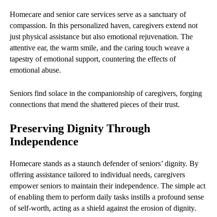
Homecare and senior care services serve as a sanctuary of
compassion. In this personalized haven, caregivers extend not
just physical assistance but also emotional rejuvenation. The
attentive ear, the warm smile, and the caring touch weave a
tapestry of emotional support, countering the effects of
emotional abuse.
Seniors find solace in the companionship of caregivers, forging
connections that mend the shattered pieces of their trust.
Preserving Dignity Through
Independence
Homecare stands as a staunch defender of seniors’ dignity. By
offering assistance tailored to individual needs, caregivers
empower seniors to maintain their independence. The simple act
of enabling them to perform daily tasks instills a profound sense
of self-worth, acting as a shield against the erosion of dignity.