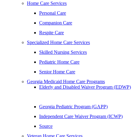
Home Care Services
Personal Care
Companion Care
Respite Care
Specialized Home Care Services
Skilled Nursing Services
Pediatric Home Care
Senior Home Care
Georgia Medicaid Home Care Programs
Elderly and Disabled Waiver Program (EDWP)
Georgia Pediatric Program (GAPP)
Independent Care Waiver Program (ICWP)
Source
Veteran Home Care Services