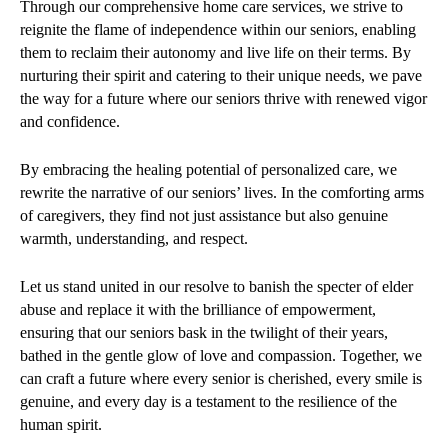
Through our comprehensive home care services, we strive to
reignite the flame of independence within our seniors, enabling
them to reclaim their autonomy and live life on their terms. By
nurturing their spirit and catering to their unique needs, we pave
the way for a future where our seniors thrive with renewed vigor
and confidence.
By embracing the healing potential of personalized care, we
rewrite the narrative of our seniors’ lives. In the comforting arms
of caregivers, they find not just assistance but also genuine
warmth, understanding, and respect.
Let us stand united in our resolve to banish the specter of elder
abuse and replace it with the brilliance of empowerment,
ensuring that our seniors bask in the twilight of their years,
bathed in the gentle glow of love and compassion. Together, we
can craft a future where every senior is cherished, every smile is
genuine, and every day is a testament to the resilience of the
human spirit.