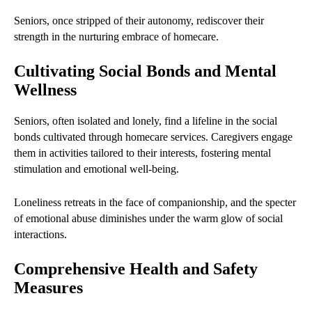
Seniors, once stripped of their autonomy, rediscover their
strength in the nurturing embrace of homecare.
Cultivating Social Bonds and Mental
Wellness
Seniors, often isolated and lonely, find a lifeline in the social
bonds cultivated through homecare services. Caregivers engage
them in activities tailored to their interests, fostering mental
stimulation and emotional well-being.
Loneliness retreats in the face of companionship, and the specter
of emotional abuse diminishes under the warm glow of social
interactions.
Comprehensive Health and Safety
Measures