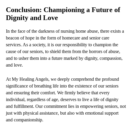
Conclusion: Championing a Future of
Dignity and Love
In the face of the darkness of nursing home abuse, there exists a
beacon of hope in the form of homecare and senior care
services. As a society, it is our responsibility to champion the
cause of our seniors, to shield them from the horrors of abuse,
and to usher them into a future marked by dignity, compassion,
and love.
At My Healing Angels, we deeply comprehend the profound
significance of breathing life into the existence of our seniors
and ensuring their comfort. We firmly believe that every
individual, regardless of age, deserves to live a life of dignity
and fulfillment. Our commitment lies in empowering seniors, not
just with physical assistance, but also with emotional support
and companionship.