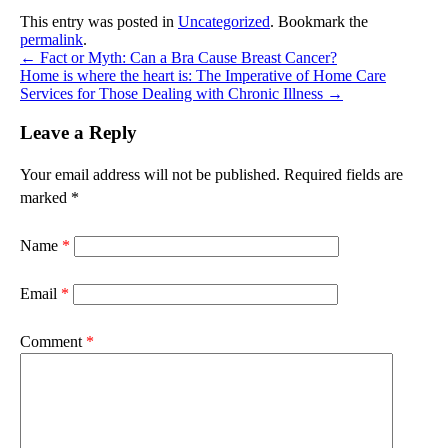
This entry was posted in
Uncategorized
. Bookmark the
permalink
.
←
Fact or Myth: Can a Bra Cause Breast Cancer?
Home is where the heart is: The Imperative of Home Care
Services for Those Dealing with Chronic Illness
→
Leave a Reply
Your email address will not be published.
Required fields are
marked
*
Name
*
Email
*
Comment
*