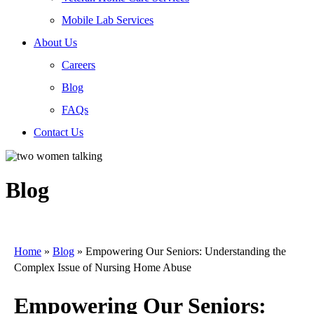
Mobile Lab Services
About Us
Careers
Blog
FAQs
Contact Us
Blog
Home
»
Blog
»
Empowering Our Seniors: Understanding the
Complex Issue of Nursing Home Abuse
Empowering Our Seniors: