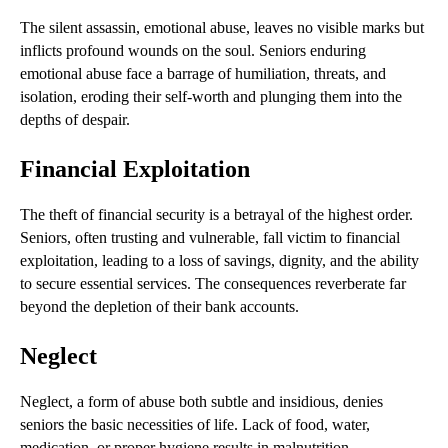
The silent assassin, emotional abuse, leaves no visible marks but
inflicts profound wounds on the soul. Seniors enduring
emotional abuse face a barrage of humiliation, threats, and
isolation, eroding their self-worth and plunging them into the
depths of despair.
Financial Exploitation
The theft of financial security is a betrayal of the highest order.
Seniors, often trusting and vulnerable, fall victim to financial
exploitation, leading to a loss of savings, dignity, and the ability
to secure essential services. The consequences reverberate far
beyond the depletion of their bank accounts.
Neglect
Neglect, a form of abuse both subtle and insidious, denies
seniors the basic necessities of life. Lack of food, water,
medication, or proper hygiene results in malnutrition,