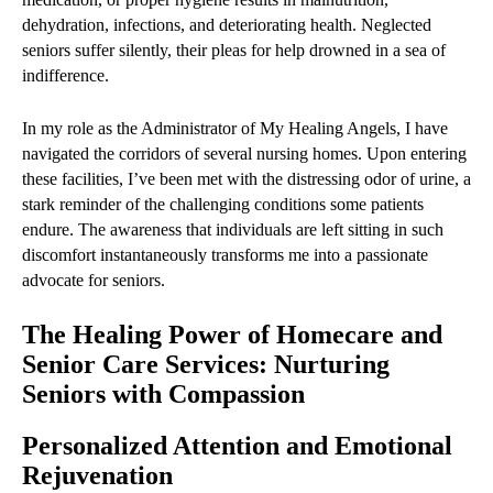
dehydration, infections, and deteriorating health. Neglected
seniors suffer silently, their pleas for help drowned in a sea of
indifference.
In my role as the Administrator of My Healing Angels, I have
navigated the corridors of several nursing homes. Upon entering
these facilities, I’ve been met with the distressing odor of urine, a
stark reminder of the challenging conditions some patients
endure. The awareness that individuals are left sitting in such
discomfort instantaneously transforms me into a passionate
advocate for seniors.
The Healing Power of Homecare and
Senior Care Services: Nurturing
Seniors with Compassion
Personalized Attention and Emotional
Rejuvenation