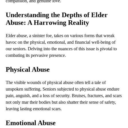
compassion, and genuine love.
Understanding the Depths of Elder
Abuse: A Harrowing Reality
Elder abuse, a sinister foe, takes on various forms that wreak
havoc on the physical, emotional, and financial well-being of
our seniors. Delving into the nuances of this issue is pivotal to
combating its pervasive presence.
Physical Abuse
The visible wounds of physical abuse often tell a tale of
unspoken suffering. Seniors subjected to physical abuse endure
pain, anguish, and a loss of security. Bruises, fractures, and scars
not only mar their bodies but also shatter their sense of safety,
leaving lasting emotional scars.
Emotional Abuse