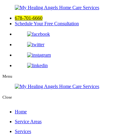
678-701-6660
Schedule Your Free Consultation
Menu
Close
Home
Service Areas
Services