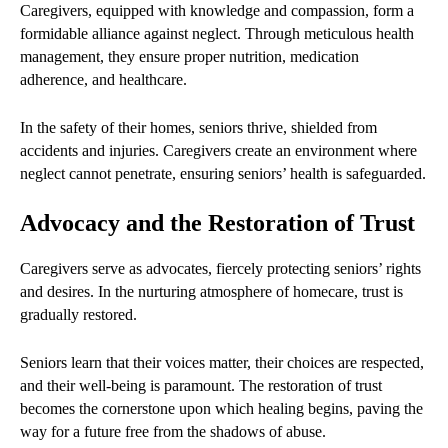
Caregivers, equipped with knowledge and compassion, form a
formidable alliance against neglect. Through meticulous health
management, they ensure proper nutrition, medication
adherence, and healthcare.
In the safety of their homes, seniors thrive, shielded from
accidents and injuries. Caregivers create an environment where
neglect cannot penetrate, ensuring seniors’ health is safeguarded.
Advocacy and the Restoration of Trust
Caregivers serve as advocates, fiercely protecting seniors’ rights
and desires. In the nurturing atmosphere of homecare, trust is
gradually restored.
Seniors learn that their voices matter, their choices are respected,
and their well-being is paramount. The restoration of trust
becomes the cornerstone upon which healing begins, paving the
way for a future free from the shadows of abuse.