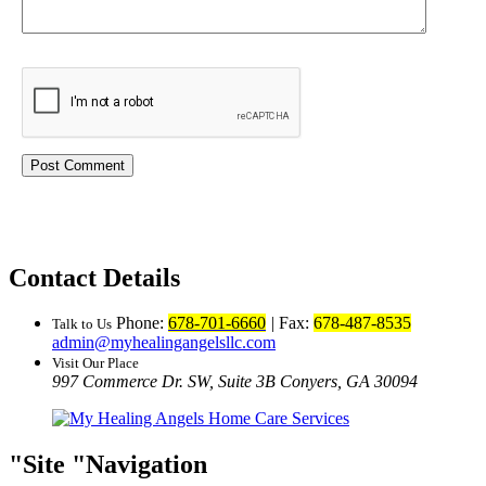
Contact Details
Phone:
678-701-6660
|
Fax:
678-487-8535
Talk to Us
admin@myhealingangelsllc.com
Visit Our Place
997 Commerce Dr. SW, Suite 3B
Conyers, GA 30094
Site
Navigation