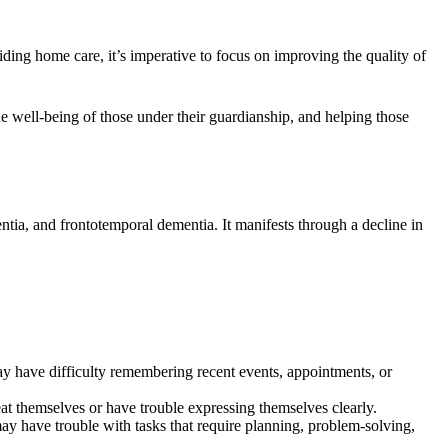
viding home care, it’s imperative to focus on improving the quality of
e well-being of those under their guardianship, and helping those
ia, and frontotemporal dementia. It manifests through a decline in
y have difficulty remembering recent events, appointments, or
t themselves or have trouble expressing themselves clearly.
y have trouble with tasks that require planning, problem-solving,