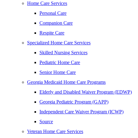
Home Care Services
Personal Care
Companion Care
Respite Care
Specialized Home Care Services
Skilled Nursing Services
Pediatric Home Care
Senior Home Care
Georgia Medicaid Home Care Programs
Elderly and Disabled Waiver Program (EDWP)
Georgia Pediatric Program (GAPP)
Independent Care Waiver Program (ICWP)
Source
Veteran Home Care Services