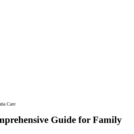
tia Care
omprehensive Guide for Family