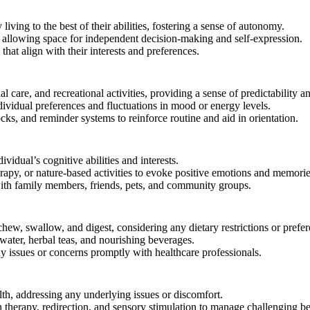
 living to the best of their abilities, fostering a sense of autonomy.
 allowing space for independent decision-making and self-expression.
hat align with their interests and preferences.
l care, and recreational activities, providing a sense of predictability an
dividual preferences and fluctuations in mood or energy levels.
ks, and reminder systems to reinforce routine and aid in orientation.
dividual’s cognitive abilities and interests.
erapy, or nature-based activities to evoke positive emotions and memorie
 with family members, friends, pets, and community groups.
hew, swallow, and digest, considering any dietary restrictions or prefer
water, herbal teas, and nourishing beverages.
y issues or concerns promptly with healthcare professionals.
th, addressing any underlying issues or discomfort.
therapy, redirection, and sensory stimulation to manage challenging be