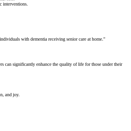
 interventions.
 individuals with dementia receiving senior care at home.”
 can significantly enhance the quality of life for those under their
n, and joy.