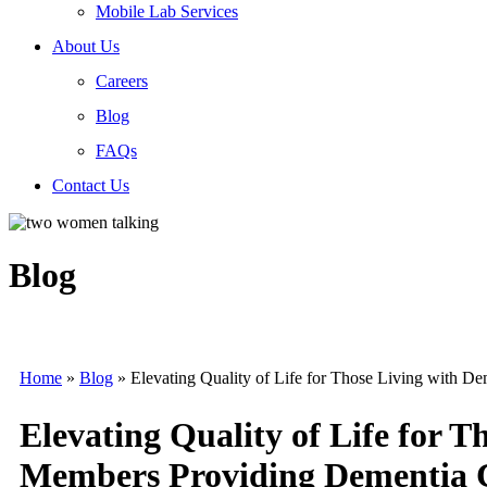
Mobile Lab Services
About Us
Careers
Blog
FAQs
Contact Us
Blog
Home
»
Blog
»
Elevating Quality of Life for Those Living with 
Elevating Quality of Life for 
Members Providing Dementia 