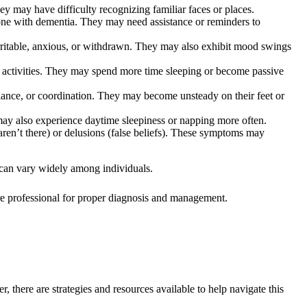
y may have difficulty recognizing familiar faces or places.
ne with dementia. They may need assistance or reminders to
rritable, anxious, or withdrawn. They may also exhibit mood swings
ew activities. They may spend more time sleeping or become passive
alance, or coordination. They may become unsteady on their feet or
may also experience daytime sleepiness or napping more often.
aren’t there) or delusions (false beliefs). These symptoms may
s can vary widely among individuals.
are professional for proper diagnosis and management.
there are strategies and resources available to help navigate this