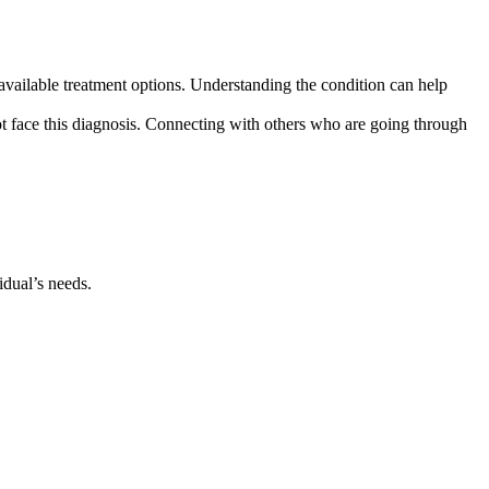
ailable treatment options. Understanding the condition can help
t face this diagnosis. Connecting with others who are going through
idual’s needs.