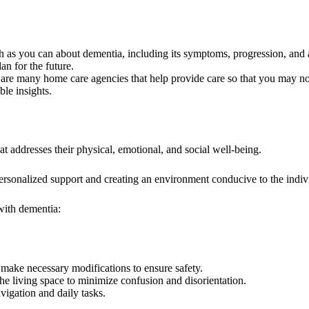
 you can about dementia, including its symptoms, progression, and av
an for the future.
are many home care agencies that help provide care so that you may no
ble insights.
t addresses their physical, emotional, and social well-being.
 personalized support and creating an environment conducive to the indiv
 with dementia:
make necessary modifications to ensure safety.
the living space to minimize confusion and disorientation.
vigation and daily tasks.