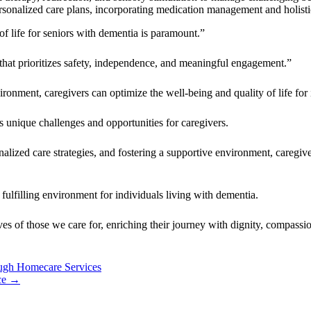
rsonalized care plans, incorporating medication management and holistic
f life for seniors with dementia is paramount.”
 that prioritizes safety, independence, and meaningful engagement.”
ironment, caregivers can optimize the well-being and quality of life for
s unique challenges and opportunities for caregivers.
zed care strategies, and fostering a supportive environment, caregivers
fulfilling environment for individuals living with dementia.
es of those we care for, enriching their journey with dignity, compassio
ough Homecare Services
ce
→