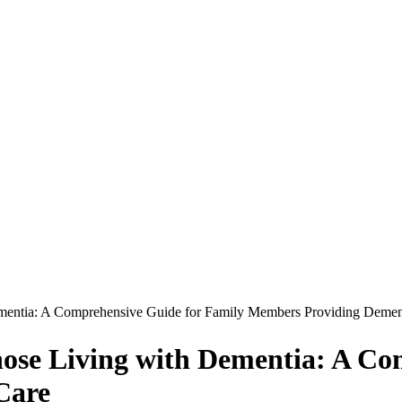
Dementia: A Comprehensive Guide for Family Members Providing Demen
Those Living with Dementia: A C
Care