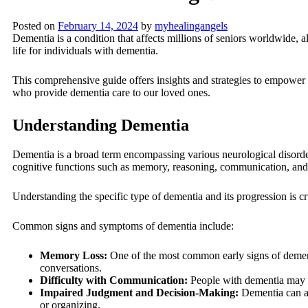
Posted on
February 14, 2024
by
myhealingangels
Dementia is a condition that affects millions of seniors worldwide, al
life for individuals with dementia.
This comprehensive guide offers insights and strategies to empower c
who provide dementia care to our loved ones.
Understanding Dementia
Dementia is a broad term encompassing various neurological disorde
cognitive functions such as memory, reasoning, communication, and
Understanding the specific type of dementia and its progression is cru
Common signs and symptoms of dementia include:
Memory Loss:
One of the most common early signs of dementi
conversations.
Difficulty with Communication:
People with dementia may st
Impaired Judgment and Decision-Making:
Dementia can af
or organizing.