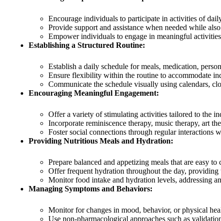
Encourage individuals to participate in activities of daily
Provide support and assistance when needed while also
Empower individuals to engage in meaningful activities t
Establishing a Structured Routine:
Establish a daily schedule for meals, medication, persona
Ensure flexibility within the routine to accommodate in
Communicate the schedule visually using calendars, cloc
Encouraging Meaningful Engagement:
Offer a variety of stimulating activities tailored to the in
Incorporate reminiscence therapy, music therapy, art th
Foster social connections through regular interactions
Providing Nutritious Meals and Hydration:
Prepare balanced and appetizing meals that are easy to c
Offer frequent hydration throughout the day, providing 
Monitor food intake and hydration levels, addressing an
Managing Symptoms and Behaviors:
Monitor for changes in mood, behavior, or physical heal
Use non-pharmacological approaches such as validation 