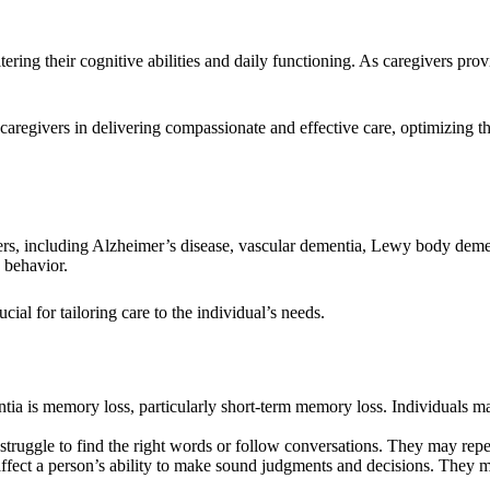
tering their cognitive abilities and daily functioning. As caregivers pro
aregivers in delivering compassionate and effective care, optimizing th
rs, including Alzheimer’s disease, vascular dementia, Lewy body dement
 behavior.
cial for tailoring care to the individual’s needs.
a is memory loss, particularly short-term memory loss. Individuals ma
ruggle to find the right words or follow conversations. They may repea
fect a person’s ability to make sound judgments and decisions. They ma