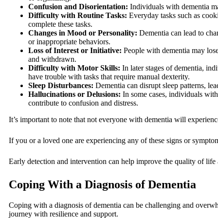
Confusion and Disorientation:
Individuals with dementia may
Difficulty with Routine Tasks:
Everyday tasks such as cooki
complete these tasks.
Changes in Mood or Personality:
Dementia can lead to chan
or inappropriate behaviors.
Loss of Interest or Initiative:
People with dementia may lose i
and withdrawn.
Difficulty with Motor Skills:
In later stages of dementia, in
have trouble with tasks that require manual dexterity.
Sleep Disturbances:
Dementia can disrupt sleep patterns, lea
Hallucinations or Delusions:
In some cases, individuals with
contribute to confusion and distress.
It’s important to note that not everyone with dementia will experie
If you or a loved one are experiencing any of these signs or symptom
Early detection and intervention can help improve the quality of life
Coping With a Diagnosis of Dementia
Coping with a diagnosis of dementia can be challenging and overwhel
journey with resilience and support.