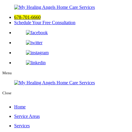
678-701-6660
Schedule Your Free Consultation
Menu
Close
Home
Service Areas
Services