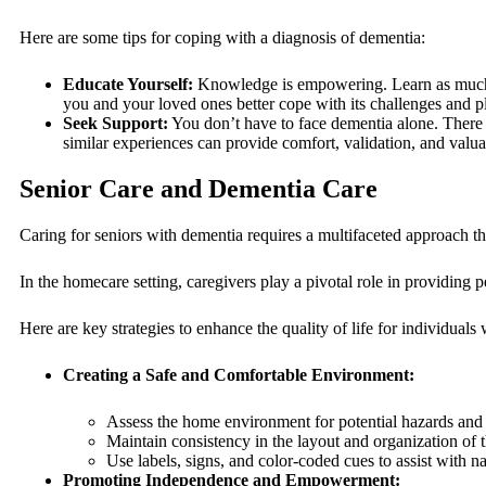
Here are some tips for coping with a diagnosis of dementia:
Educate Yourself:
Knowledge is empowering. Learn as much as
you and your loved ones better cope with its challenges and pl
Seek Support:
You don’t have to face dementia alone. There 
similar experiences can provide comfort, validation, and valua
Senior Care and Dementia Care
Caring for seniors with dementia requires a multifaceted approach tha
In the homecare setting, caregivers play a pivotal role in providing
Here are key strategies to enhance the quality of life for individuals
Creating a Safe and Comfortable Environment:
Assess the home environment for potential hazards and 
Maintain consistency in the layout and organization of 
Use labels, signs, and color-coded cues to assist with na
Promoting Independence and Empowerment: