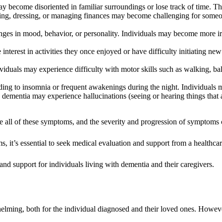
 become disoriented in familiar surroundings or lose track of time. The
ng, dressing, or managing finances may become challenging for someo
ges in mood, behavior, or personality. Individuals may become more i
nterest in activities they once enjoyed or have difficulty initiating n
dividuals may experience difficulty with motor skills such as walking, b
ding to insomnia or frequent awakenings during the night. Individuals 
 dementia may experience hallucinations (seeing or hearing things that 
nce all of these symptoms, and the severity and progression of symptom
s, it’s essential to seek medical evaluation and support from a healthc
 and support for individuals living with dementia and their caregivers.
ming, both for the individual diagnosed and their loved ones. However, 