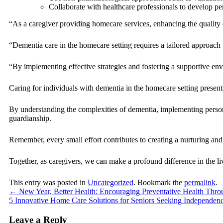
Collaborate with healthcare professionals to develop pe
“As a caregiver providing homecare services, enhancing the quality o
“Dementia care in the homecare setting requires a tailored approach
“By implementing effective strategies and fostering a supportive env
Caring for individuals with dementia in the homecare setting present
By understanding the complexities of dementia, implementing personali
guardianship.
Remember, every small effort contributes to creating a nurturing and 
Together, as caregivers, we can make a profound difference in the liv
This entry was posted in
Uncategorized
. Bookmark the
permalink
.
←
New Year, Better Health: Encouraging Preventative Health Thr
5 Innovative Home Care Solutions for Seniors Seeking Independen
Leave a Reply