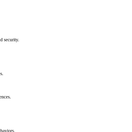
d security.
s.
ences.
haviors.