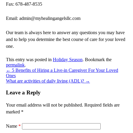
Fax: 678-487-8535
Email: admin@myhealingangelsllc.com
Our team is always here to answer any questions you may have
and to help you determine the best course of care for your loved
one.
This entry was posted in
Holiday Season
. Bookmark the
permalink
.
←
5 Benefits of Hiring a Live-in Caregiver For Your Loved
Ones
What are activities of daily living (ADL)?
→
Leave a Reply
Your email address will not be published.
Required fields are
marked
*
Name
*