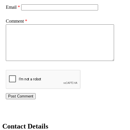
Email
*
Comment
*
Contact Details