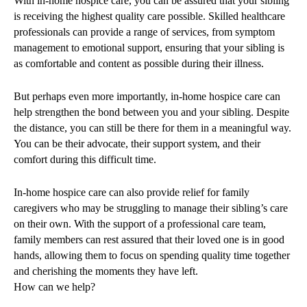
With in-home hospice care, you can be assured that your sibling
is receiving the highest quality care possible. Skilled healthcare
professionals can provide a range of services, from symptom
management to emotional support, ensuring that your sibling is
as comfortable and content as possible during their illness.
But perhaps even more importantly, in-home hospice care can
help strengthen the bond between you and your sibling. Despite
the distance, you can still be there for them in a meaningful way.
You can be their advocate, their support system, and their
comfort during this difficult time.
In-home hospice care can also provide relief for family
caregivers who may be struggling to manage their sibling’s care
on their own. With the support of a professional care team,
family members can rest assured that their loved one is in good
hands, allowing them to focus on spending quality time together
and cherishing the moments they have left.
How can we help?