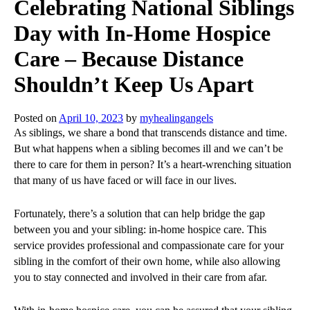
Celebrating National Siblings
Day with In-Home Hospice
Care – Because Distance
Shouldn’t Keep Us Apart
Posted on
April 10, 2023
by
myhealingangels
As siblings, we share a bond that transcends distance and time.
But what happens when a sibling becomes ill and we can’t be
there to care for them in person? It’s a heart-wrenching situation
that many of us have faced or will face in our lives.
Fortunately, there’s a solution that can help bridge the gap
between you and your sibling: in-home hospice care. This
service provides professional and compassionate care for your
sibling in the comfort of their own home, while also allowing
you to stay connected and involved in their care from afar.