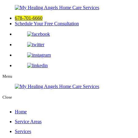
678-701-6660
Schedule Your Free Consultation
Menu
Close
Home
Service Areas
Services