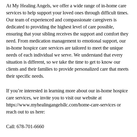
At My Healing Angels, we offer a wide range of in-home care
services to help support your loved ones through difficult times.
Our team of experienced and compassionate caregivers is
dedicated to providing the highest level of care possible,
ensuring that your sibling receives the support and comfort they
need. From medication management to emotional support, our
in-home hospice care services are tailored to meet the unique
needs of each individual we serve. We understand that every
situation is different, so we take the time to get to know our
clients and their families to provide personalized care that meets
their specific needs.
If you’re interested in learning more about our in-home hospice
care services, we invite you to visit our website at
https://www.myhealingangelsllc.com/home-care-services or
reach out to us here:
Call: 678-701-6660