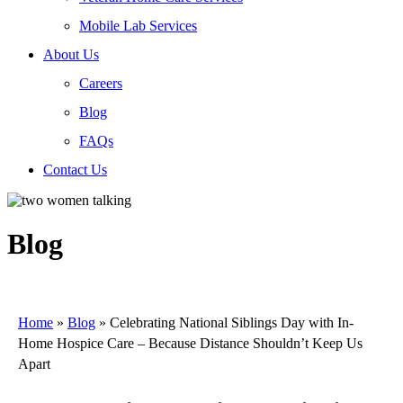
Mobile Lab Services
About Us
Careers
Blog
FAQs
Contact Us
Blog
Home
»
Blog
»
Celebrating National Siblings Day with In-
Home Hospice Care – Because Distance Shouldn’t Keep Us
Apart