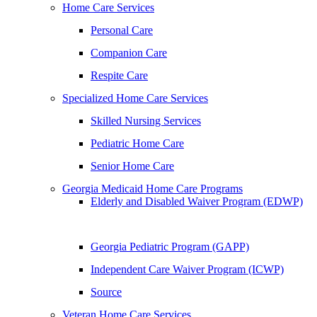
Home Care Services
Personal Care
Companion Care
Respite Care
Specialized Home Care Services
Skilled Nursing Services
Pediatric Home Care
Senior Home Care
Georgia Medicaid Home Care Programs
Elderly and Disabled Waiver Program (EDWP)
Georgia Pediatric Program (GAPP)
Independent Care Waiver Program (ICWP)
Source
Veteran Home Care Services